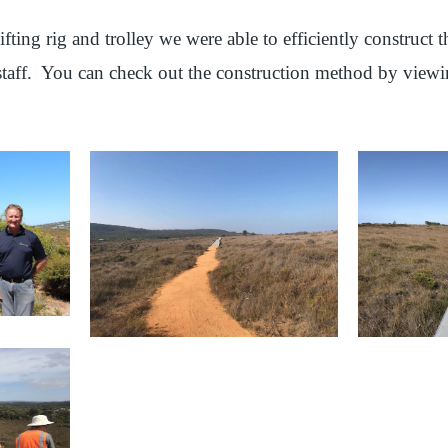
ifting rig and trolley we were able to efficiently construct
 staff. You can check out the construction method by view