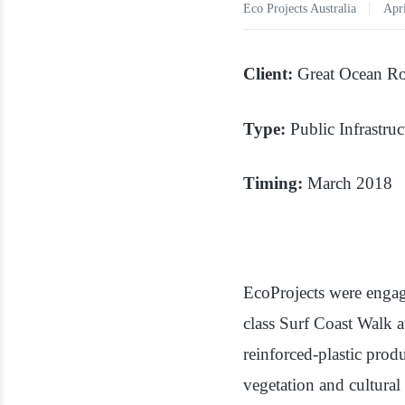
Eco Projects Australia
Apri
Client:
Great Ocean Ro
Type:
Public Infrastruc
Timing:
March 2018
EcoProjects were engag
class Surf Coast Walk 
reinforced-plastic pro
vegetation and cultural