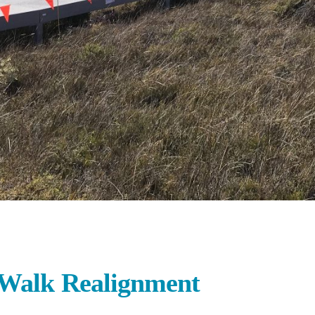
 Walk Realignment