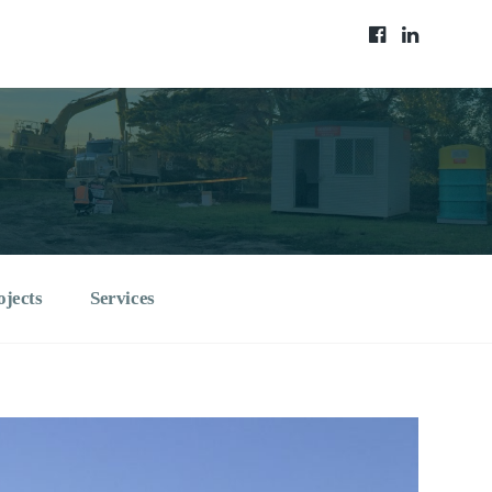
ojects
Services