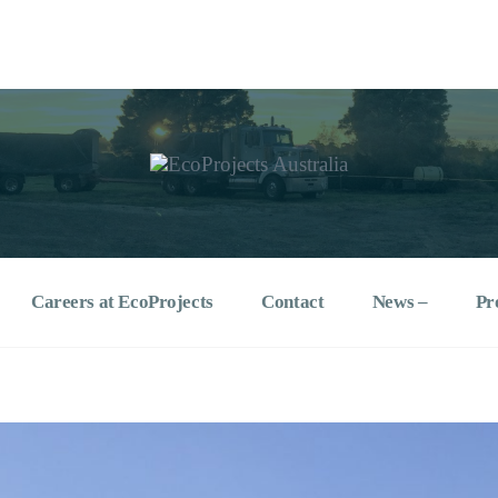
ralia
specialists
Careers at EcoProjects
Contact
News –
Pr