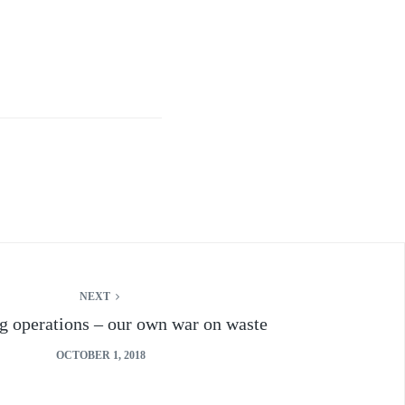
NEXT
g operations – our own war on waste
OCTOBER 1, 2018