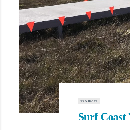
PROJECTS
Surf Coast