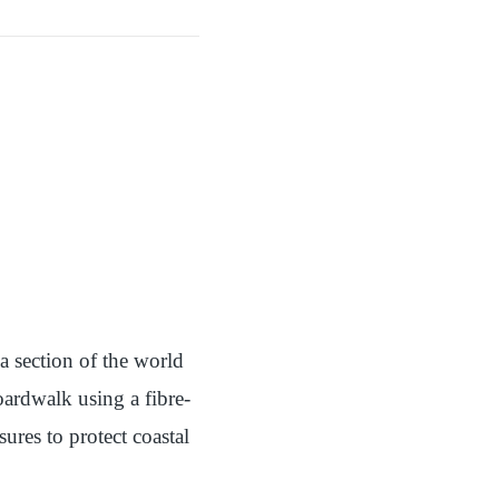
 section of the world
ardwalk using a fibre-
res to protect coastal