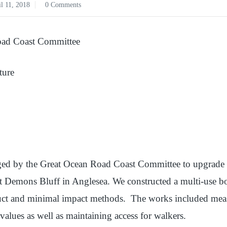
l 11, 2018
0 Comments
ad Coast Committee
ture
ed by the Great Ocean Road Coast Committee to upgrade a
at Demons Bluff in Anglesea. We constructed a multi-use bo
duct and minimal impact methods. The works included measu
 values as well as maintaining access for walkers.