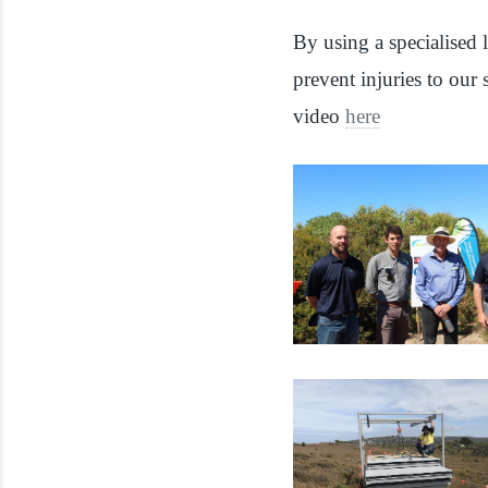
By using a specialised l
prevent injuries to our
video
here