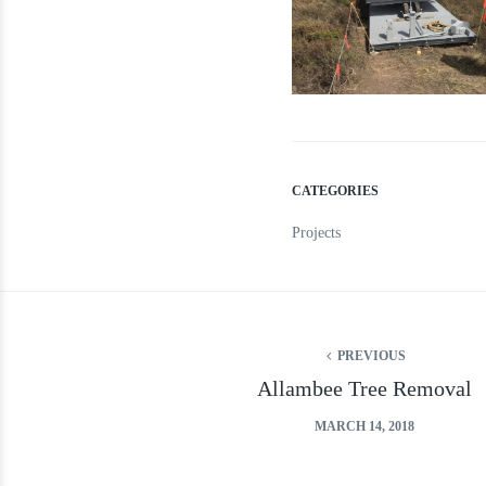
CATEGORIES
Projects
PREVIOUS
Allambee Tree Removal
MARCH 14, 2018