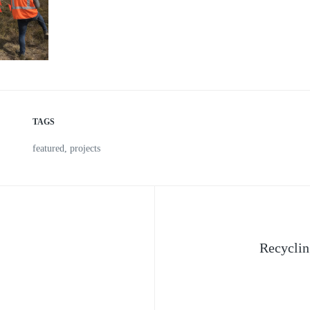
TAGS
featured
,
projects
Recyclin