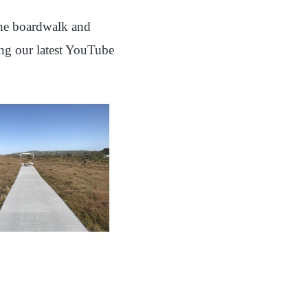
 the boardwalk and
ing our latest YouTube