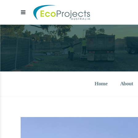
EcoProjects Aust
Water & environmental infrastructure 
Home
About