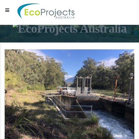
EcoProjects Australia
Water & environmental infrastructure specialists