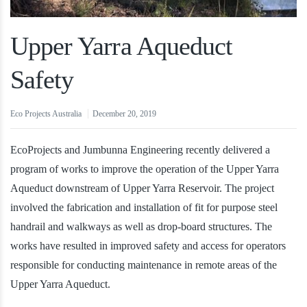
Upper Yarra Aqueduct
Safety
Eco Projects Australia
December 20, 2019
EcoProjects and Jumbunna Engineering recently delivered a
program of works to improve the operation of the Upper Yarra
Aqueduct downstream of Upper Yarra Reservoir. The project
involved the fabrication and installation of fit for purpose steel
handrail and walkways as well as drop-board structures. The
works have resulted in improved safety and access for operators
responsible for conducting maintenance in remote areas of the
Upper Yarra Aqueduct.