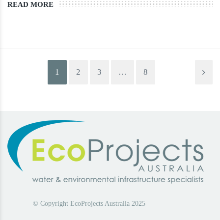
READ MORE
1
2
3
…
8
© Copyright EcoProjects Australia 2025