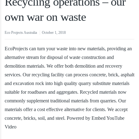
Recycling operations – our
own war on waste
Eco Projects Australia
October 1, 2018
EcoProjects can turn your waste into new materials, providing an
alternative stream for disposal of waste construction and
demolition materials. We offer both demolition and recovery
services. Our recycling facility can process concrete, brick, asphalt
and excavation rock into high quality quarry substitute materials
suitable for roadbases and aggregates. Recycled materials now
commonly supplement traditional materials from quarries. Our
materials offer a cost effective alternative for clients. We accept
concrete, bricks, soil, and steel. Powered by Embed YouTube
Video