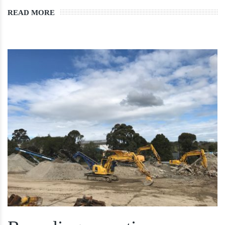
READ MORE