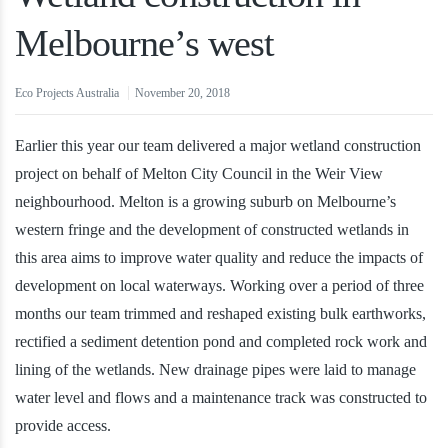
Melbourne’s west
Eco Projects Australia
November 20, 2018
Earlier this year our team delivered a major wetland construction
project on behalf of Melton City Council in the Weir View
neighbourhood. Melton is a growing suburb on Melbourne’s
western fringe and the development of constructed wetlands in
this area aims to improve water quality and reduce the impacts of
development on local waterways. Working over a period of three
months our team trimmed and reshaped existing bulk earthworks,
rectified a sediment detention pond and completed rock work and
lining of the wetlands. New drainage pipes were laid to manage
water level and flows and a maintenance track was constructed to
provide access.