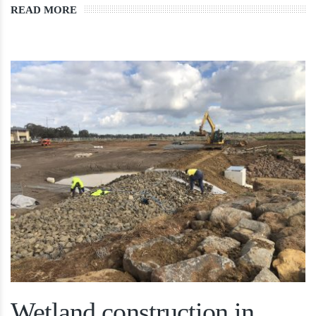
READ MORE
Wetland construction in