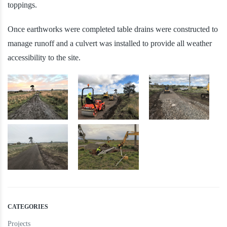
toppings.
Once earthworks were completed table drains were constructed to
manage runoff and a culvert was installed to provide all weather
accessibility to the site.
CATEGORIES
Projects