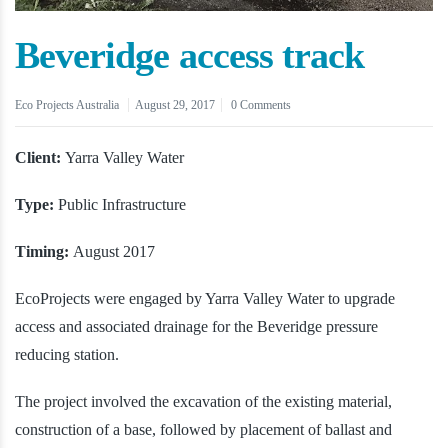
Beveridge access track
Eco Projects Australia
August 29, 2017
0 Comments
Client:
Yarra Valley Water
Type:
Public Infrastructure
Timing:
August 2017
EcoProjects were engaged by Yarra Valley Water to upgrade
access and associated drainage for the Beveridge pressure
reducing station.
The project involved the excavation of the existing material,
construction of a base, followed by placement of ballast and