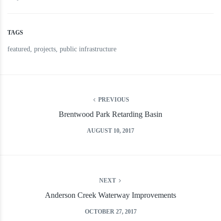
TAGS
featured
,
projects
,
public infrastructure
PREVIOUS
Brentwood Park Retarding Basin
AUGUST 10, 2017
NEXT
Anderson Creek Waterway Improvements
OCTOBER 27, 2017