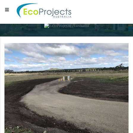
EcoProjects Australia
Water & environmental infrastructure specialists